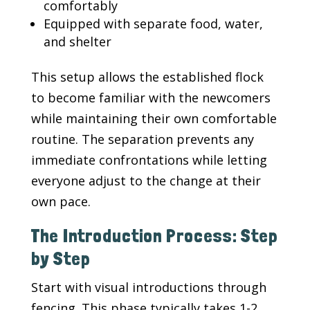
comfortably
Equipped with separate food, water,
and shelter
This setup allows the established flock
to become familiar with the newcomers
while maintaining their own comfortable
routine. The separation prevents any
immediate confrontations while letting
everyone adjust to the change at their
own pace.
The Introduction Process: Step
by Step
Start with visual introductions through
fencing. This phase typically takes 1-2