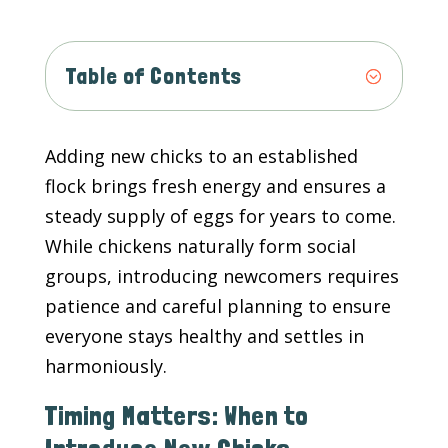
Table of Contents
Adding new chicks to an established
flock brings fresh energy and ensures a
steady supply of eggs for years to come.
While chickens naturally form social
groups, introducing newcomers requires
patience and careful planning to ensure
everyone stays healthy and settles in
harmoniously.
Timing Matters: When to