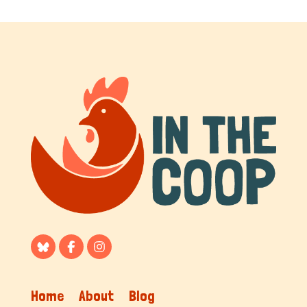
Home
About
Blog