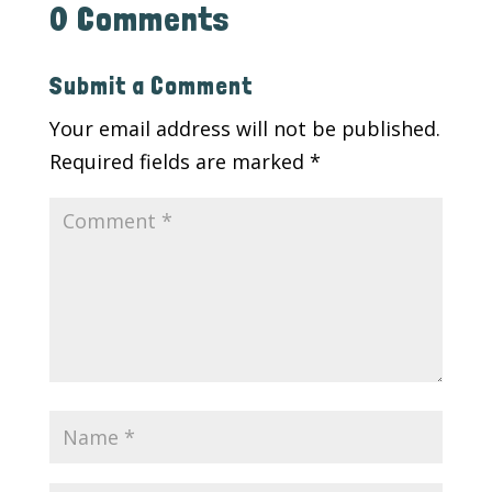
0 Comments
Submit a Comment
Your email address will not be published.
Required fields are marked
*