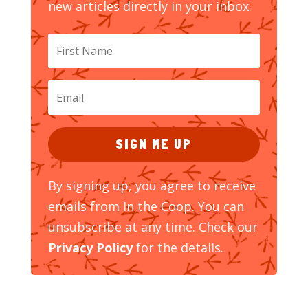
new articles directly in your inbox.
SIGN ME UP
By signing up, you agree to receive
emails from In the Coop. You can
unsubscribe at any time. Check our
Privacy Policy
for the details.