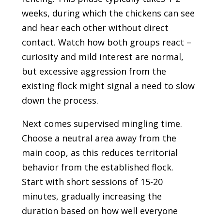
weeks, during which the chickens can see
and hear each other without direct
contact. Watch how both groups react –
curiosity and mild interest are normal,
but excessive aggression from the
existing flock might signal a need to slow
down the process.
Next comes supervised mingling time.
Choose a neutral area away from the
main coop, as this reduces territorial
behavior from the established flock.
Start with short sessions of 15-20
minutes, gradually increasing the
duration based on how well everyone