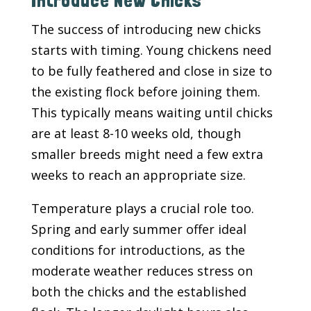
Introduce New Chicks
The success of introducing new chicks
starts with timing. Young chickens need
to be fully feathered and close in size to
the existing flock before joining them.
This typically means waiting until chicks
are at least 8-10 weeks old, though
smaller breeds might need a few extra
weeks to reach an appropriate size.
Temperature plays a crucial role too.
Spring and early summer offer ideal
conditions for introductions, as the
moderate weather reduces stress on
both the chicks and the established