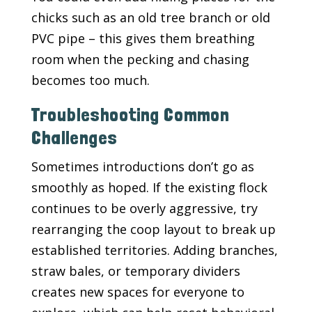
chicks such as an old tree branch or old
PVC pipe – this gives them breathing
room when the pecking and chasing
becomes too much.
Troubleshooting Common
Challenges
Sometimes introductions don’t go as
smoothly as hoped. If the existing flock
continues to be overly aggressive, try
rearranging the coop layout to break up
established territories. Adding branches,
straw bales, or temporary dividers
creates new spaces for everyone to