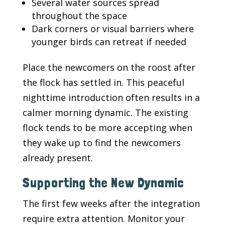
Several water sources spread
throughout the space
Dark corners or visual barriers where
younger birds can retreat if needed
Place the newcomers on the roost after
the flock has settled in. This peaceful
nighttime introduction often results in a
calmer morning dynamic. The existing
flock tends to be more accepting when
they wake up to find the newcomers
already present.
Supporting the New Dynamic
The first few weeks after the integration
require extra attention. Monitor your