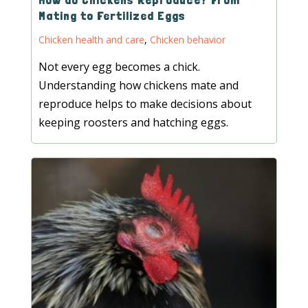
Mating to Fertilized Eggs
Chicken health and care
,
Chicken behavior
Not every egg becomes a chick.
Understanding how chickens mate and
reproduce helps to make decisions about
keeping roosters and hatching eggs.