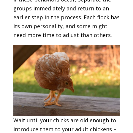
groups immediately and return to an
earlier step in the process. Each flock has
its own personality, and some might
need more time to adjust than others.
Wait until your chicks are old enough to
introduce them to your adult chickens –