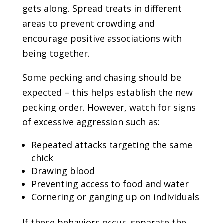
gets along. Spread treats in different
areas to prevent crowding and
encourage positive associations with
being together.
Some pecking and chasing should be
expected – this helps establish the new
pecking order. However, watch for signs
of excessive aggression such as:
Repeated attacks targeting the same
chick
Drawing blood
Preventing access to food and water
Cornering or ganging up on individuals
If these behaviors occur, separate the