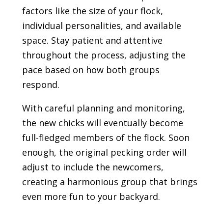
factors like the size of your flock,
individual personalities, and available
space. Stay patient and attentive
throughout the process, adjusting the
pace based on how both groups
respond.
With careful planning and monitoring,
the new chicks will eventually become
full-fledged members of the flock. Soon
enough, the original pecking order will
adjust to include the newcomers,
creating a harmonious group that brings
even more fun to your backyard.