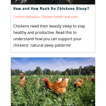
How and How Much Do Chickens Sleep?
Chicken behavior
,
Chicken health and care
Chickens need their beauty sleep to stay
healthy and productive. Read this to
understand how you can support your
chickens' natural sleep patterns!