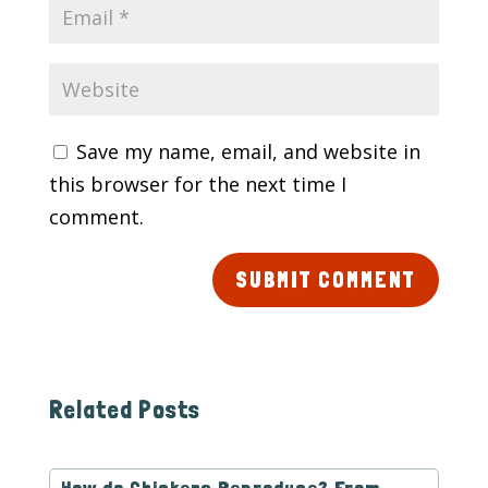
Save my name, email, and website in
this browser for the next time I
comment.
SUBMIT COMMENT
Related Posts
How do Chickens Reproduce? From