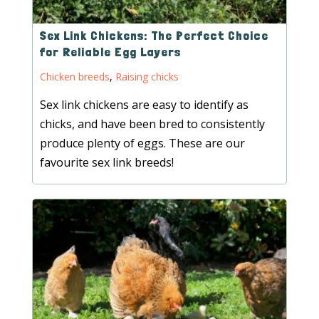
Sex Link Chickens: The Perfect Choice
for Reliable Egg Layers
Chicken breeds
,
Raising chicks
Sex link chickens are easy to identify as
chicks, and have been bred to consistently
produce plenty of eggs. These are our
favourite sex link breeds!