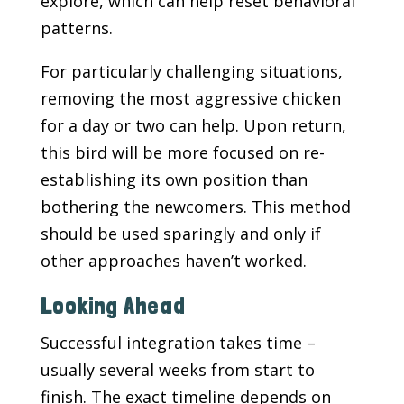
explore, which can help reset behavioral
patterns.
For particularly challenging situations,
removing the most aggressive chicken
for a day or two can help. Upon return,
this bird will be more focused on re-
establishing its own position than
bothering the newcomers. This method
should be used sparingly and only if
other approaches haven’t worked.
Looking Ahead
Successful integration takes time –
usually several weeks from start to
finish. The exact timeline depends on