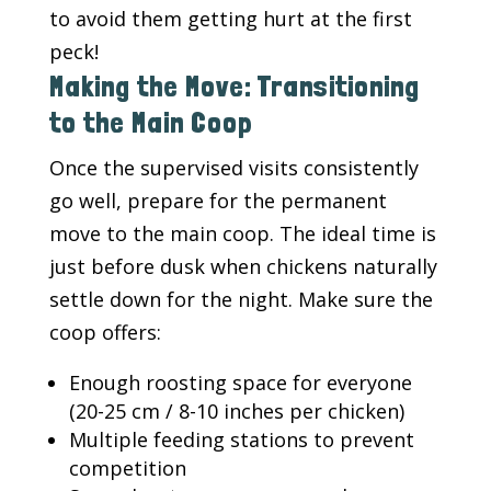
to avoid them getting hurt at the first
peck!
Making the Move: Transitioning
to the Main Coop
Once the supervised visits consistently
go well, prepare for the permanent
move to the main coop. The ideal time is
just before dusk when chickens naturally
settle down for the night. Make sure the
coop offers:
Enough roosting space for everyone
(20-25 cm / 8-10 inches per chicken)
Multiple feeding stations to prevent
competition