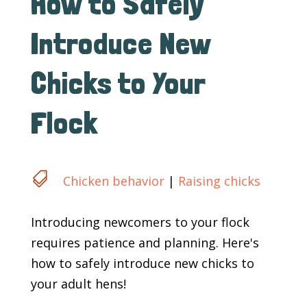
How to Safely
Introduce New
Chicks to Your
Flock

Chicken behavior
|
Raising chicks
Introducing newcomers to your flock
requires patience and planning. Here's
how to safely introduce new chicks to
your adult hens!