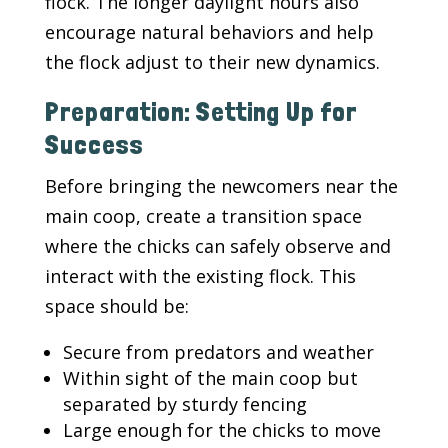
flock. The longer daylight hours also
encourage natural behaviors and help
the flock adjust to their new dynamics.
Preparation: Setting Up for
Success
Before bringing the newcomers near the
main coop, create a transition space
where the chicks can safely observe and
interact with the existing flock. This
space should be:
Secure from predators and weather
Within sight of the main coop but
separated by sturdy fencing
Large enough for the chicks to move