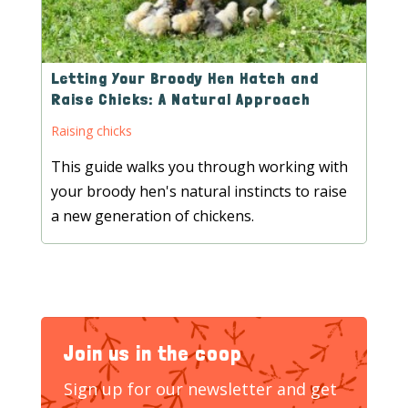
Letting Your Broody Hen Hatch and
Raise Chicks: A Natural Approach
Raising chicks
This guide walks you through working with
your broody hen's natural instincts to raise
a new generation of chickens.
Join us in the coop
Sign up for our newsletter and get