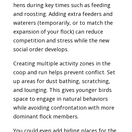
hens during key times such as feeding
and roosting. Adding extra feeders and
waterers (temporarily, or to match the
expansion of your flock) can reduce
competition and stress while the new
social order develops.
Creating multiple activity zones in the
coop and run helps prevent conflict. Set
up areas for dust bathing, scratching,
and lounging. This gives younger birds
space to engage in natural behaviors
while avoiding confrontation with more
dominant flock members.
You could even add hiding places for the